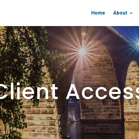
Home
About
Client Acces