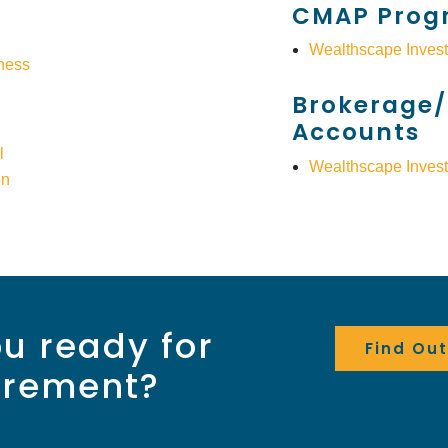
CMAP Prog
Wealthscape Invest
ness
Brokerage/
Accounts
l
Wealthscape Invest
on
u ready for
Find Ou
irement?