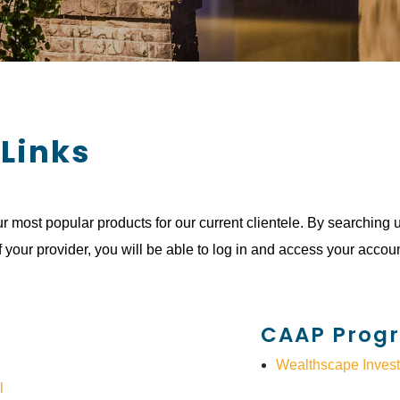
 Links
r most popular products for our current clientele. By searching 
f your provider, you will be able to log in and access your accoun
CAAP Prog
Wealthscape Invest
l