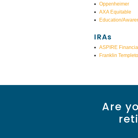
Oppenheimer
AXA Equitable
Education/Aware
IRAs
ASPIRE Financia
Franklin Templet
Are yo
ret