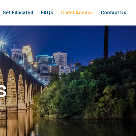
Get Educated
FAQs
Client Access
Contact Us
s