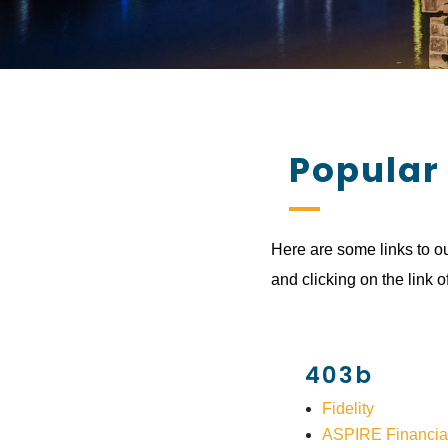
Popular
Here are some links to ou
and clicking on the link o
403b
Fidelity
ASPIRE Financia