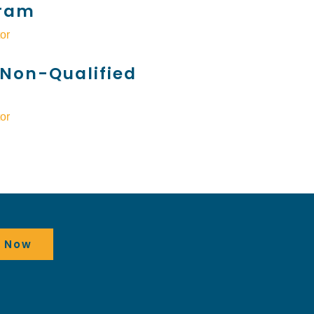
ram
or
Non-Qualified
or
t Now