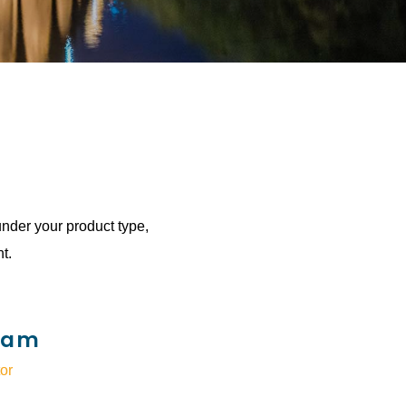
under your product type,
t.
ram
or