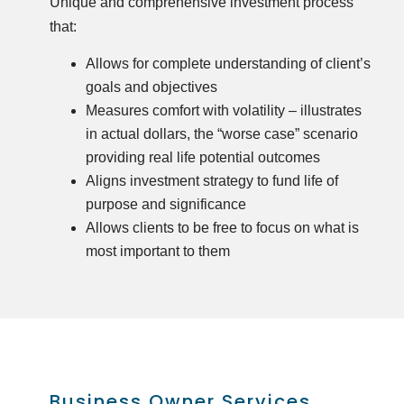
Unique and comprehensive investment process
that:
Allows for complete understanding of client’s
goals and objectives
Measures comfort with volatility – illustrates
in actual dollars, the “worse case” scenario
providing real life potential outcomes
Aligns investment strategy to fund life of
purpose and significance
Allows clients to be free to focus on what is
most important to them
Business Owner Services