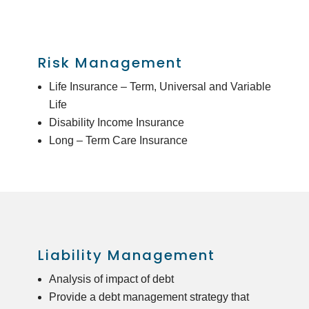
Risk Management
Life Insurance – Term, Universal and Variable
Life
Disability Income Insurance
Long – Term Care Insurance
Liability Management
Analysis of impact of debt
Provide a debt management strategy that