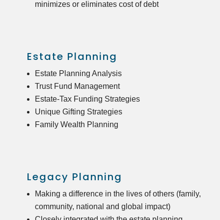
minimizes or eliminates cost of debt
Estate Planning
Estate Planning Analysis
Trust Fund Management
Estate-Tax Funding Strategies
Unique Gifting Strategies
Family Wealth Planning
Legacy Planning
Making a difference in the lives of others (family,
community, national and global impact)
Closely integrated with the estate planning