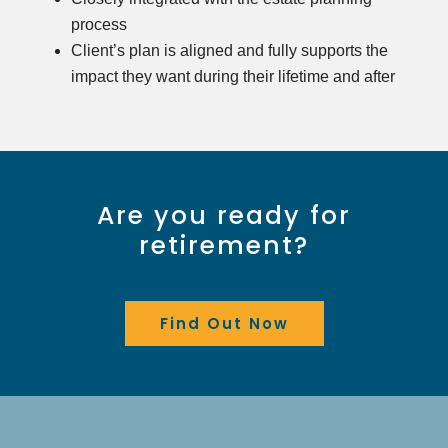
process
Client’s plan is aligned and fully supports the
impact they want during their lifetime and after
Are you ready for
retirement?
Find Out Now