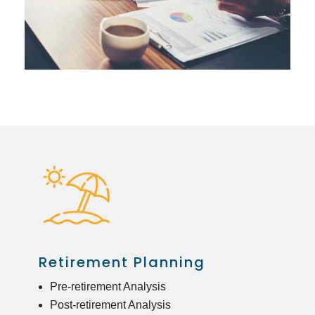
Retirement Planning
Pre-retirement Analysis
Post-retirement Analysis