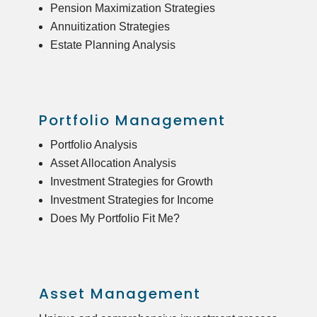
Pension Maximization Strategies
Annuitization Strategies
Estate Planning Analysis
Portfolio Management
Portfolio Analysis
Asset Allocation Analysis
Investment Strategies for Growth
Investment Strategies for Income
Does My Portfolio Fit Me?
Asset Management