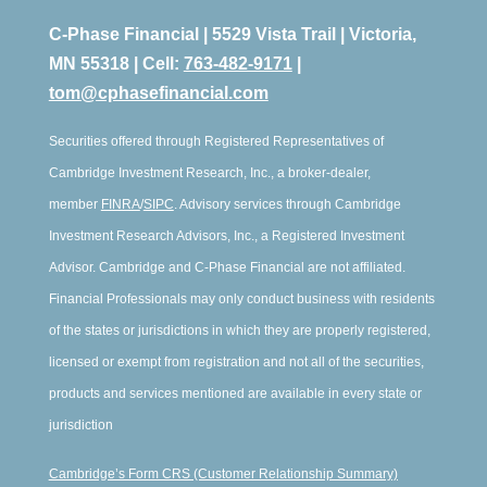
C-Phase Financial | 5529 Vista Trail | Victoria,
MN 55318 | Cell:
763-482-9171
|
tom@cphasefinancial.com
Securities offered through Registered Representatives of
Cambridge Investment Research, Inc., a broker-dealer,
member
FINRA
/
SIPC
. Advisory services through Cambridge
Investment Research Advisors, Inc., a Registered Investment
Advisor. Cambridge and C-Phase Financial are not affiliated.
Financial Professionals may only conduct business with residents
of the states or jurisdictions in which they are properly registered,
licensed or exempt from registration and not all of the securities,
products and services mentioned are available in every state or
jurisdiction
Cambridge’s Form CRS (Customer Relationship Summary)