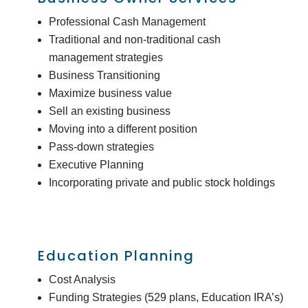
Professional Cash Management
Traditional and non-traditional cash
management strategies
Business Transitioning
Maximize business value
Sell an existing business
Moving into a different position
Pass-down strategies
Executive Planning
Incorporating private and public stock holdings
Education Planning
Cost Analysis
Funding Strategies (529 plans, Education IRA’s)