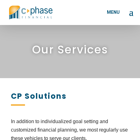
Our Services
CP Solutions
In addition to individualized goal setting and
customized financial planning, we most regularly use
these vehicles to serve our clients.