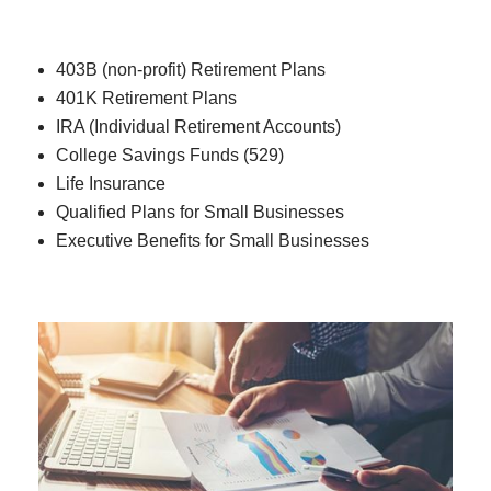
403B (non-profit) Retirement Plans
401K Retirement Plans
IRA (Individual Retirement Accounts)
College Savings Funds (529)
Life Insurance
Qualified Plans for Small Businesses
Executive Benefits for Small Businesses